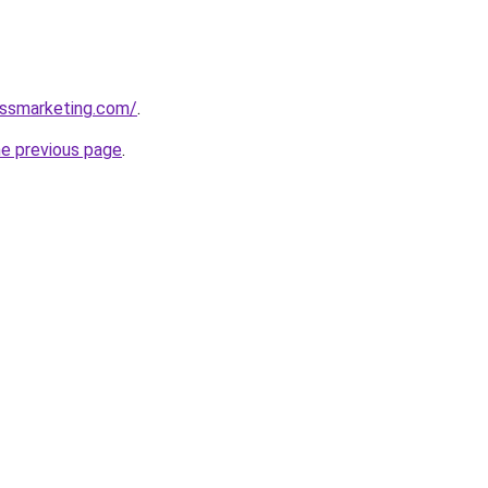
essmarketing.com/
.
he previous page
.