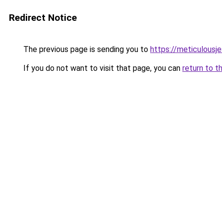
Redirect Notice
The previous page is sending you to
https://meticulousj
If you do not want to visit that page, you can
return to t