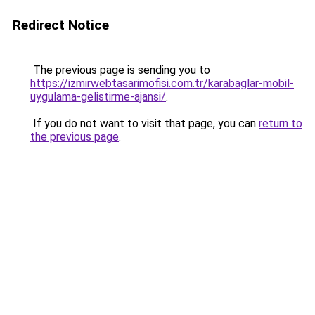
Redirect Notice
The previous page is sending you to
https://izmirwebtasarimofisi.com.tr/karabaglar-mobil-
uygulama-gelistirme-ajansi/
.
If you do not want to visit that page, you can
return to
the previous page
.