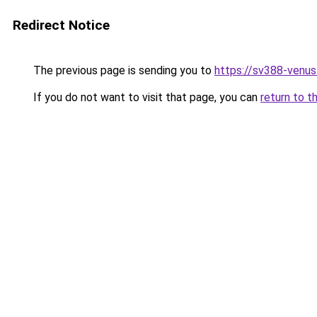
Redirect Notice
The previous page is sending you to
https://sv388-venu
If you do not want to visit that page, you can
return to t