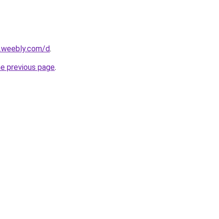
s.weebly.com/d
.
he previous page
.