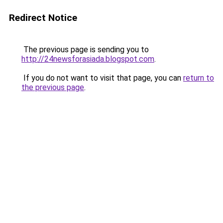
Redirect Notice
The previous page is sending you to
http://24newsforasiada.blogspot.com
.
If you do not want to visit that page, you can
return to
the previous page
.