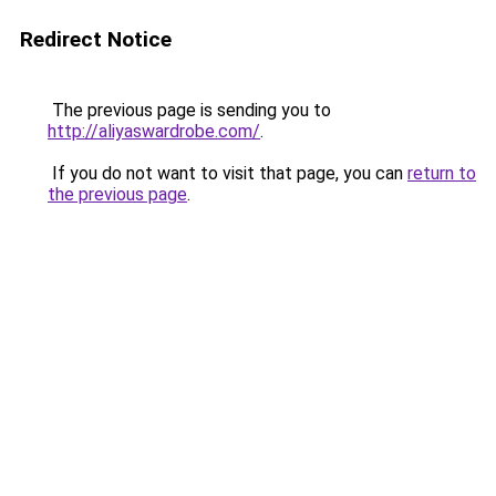
Redirect Notice
The previous page is sending you to
http://aliyaswardrobe.com/
.
If you do not want to visit that page, you can
return to
the previous page
.