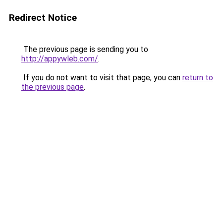
Redirect Notice
The previous page is sending you to
http://appywleb.com/
.
If you do not want to visit that page, you can
return to
the previous page
.