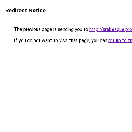
Redirect Notice
The previous page is sending you to
http://arabesque.pro
If you do not want to visit that page, you can
return to t