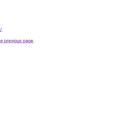
/
.
he previous page
.