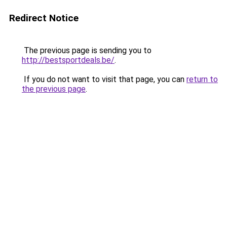
Redirect Notice
The previous page is sending you to
http://bestsportdeals.be/
.
If you do not want to visit that page, you can
return to
the previous page
.