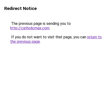
Redirect Notice
The previous page is sending you to
http://catholicmax.com
.
If you do not want to visit that page, you can
return to
the previous page
.