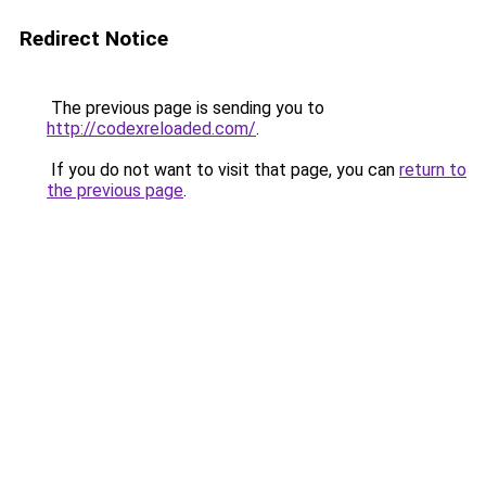
Redirect Notice
The previous page is sending you to
http://codexreloaded.com/
.
If you do not want to visit that page, you can
return to
the previous page
.