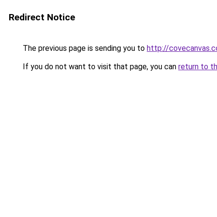
Redirect Notice
The previous page is sending you to
http://covecanvas.
If you do not want to visit that page, you can
return to t