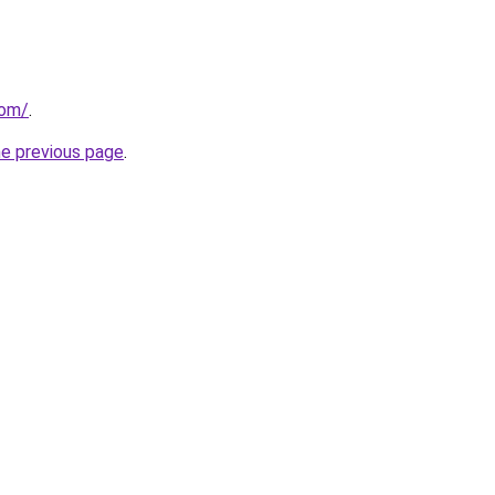
com/
.
he previous page
.