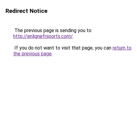
Redirect Notice
The previous page is sending you to
http://enlignefrsports.com/
.
If you do not want to visit that page, you can
return to
the previous page
.