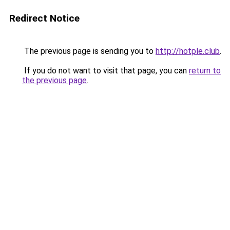
Redirect Notice
The previous page is sending you to
http://hotple.club
.
If you do not want to visit that page, you can
return to
the previous page
.