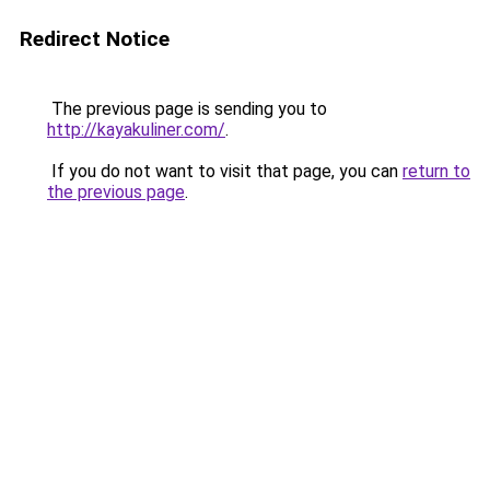
Redirect Notice
The previous page is sending you to
http://kayakuliner.com/
.
If you do not want to visit that page, you can
return to
the previous page
.