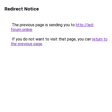
Redirect Notice
The previous page is sending you to
http://led-
forum.online
.
If you do not want to visit that page, you can
return to
the previous page
.