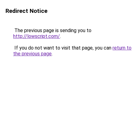
Redirect Notice
The previous page is sending you to
http://lowscript.com/
.
If you do not want to visit that page, you can
return to
the previous page
.