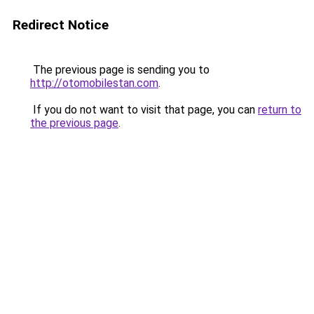
Redirect Notice
The previous page is sending you to
http://otomobilestan.com
.
If you do not want to visit that page, you can
return to
the previous page
.