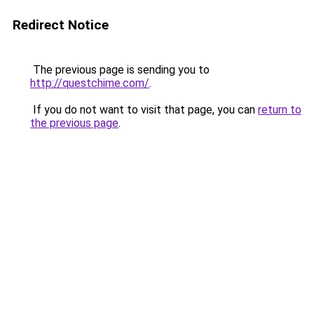
Redirect Notice
The previous page is sending you to
http://questchime.com/
.
If you do not want to visit that page, you can
return to
the previous page
.