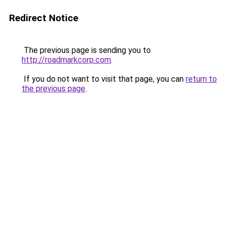
Redirect Notice
The previous page is sending you to
http://roadmarkcorp.com
.
If you do not want to visit that page, you can
return to
the previous page
.