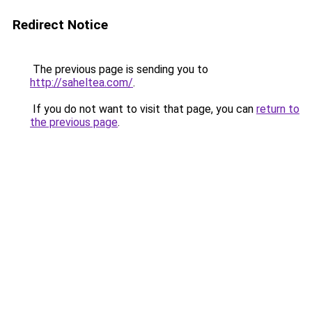
Redirect Notice
The previous page is sending you to
http://saheltea.com/
.
If you do not want to visit that page, you can
return to
the previous page
.