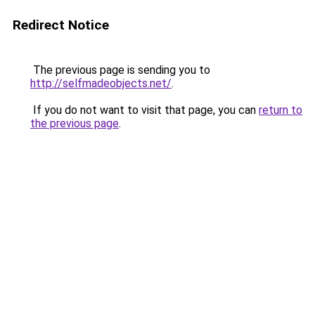
Redirect Notice
The previous page is sending you to
http://selfmadeobjects.net/
.
If you do not want to visit that page, you can
return to
the previous page
.