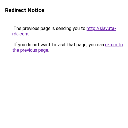
Redirect Notice
The previous page is sending you to
http://slavuta-
rda.com
.
If you do not want to visit that page, you can
return to
the previous page
.