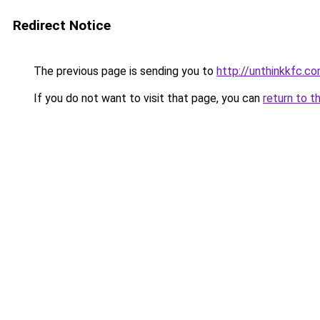
Redirect Notice
The previous page is sending you to
http://unthinkkfc.c
If you do not want to visit that page, you can
return to t