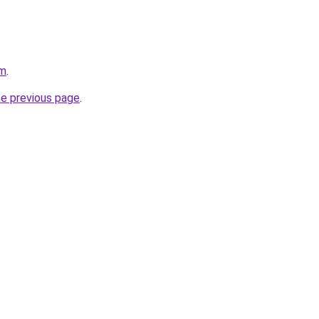
om
.
he previous page
.