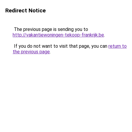
Redirect Notice
The previous page is sending you to
http://vakantiewoningen-tekoop-frankrijk.be
.
If you do not want to visit that page, you can
return to
the previous page
.