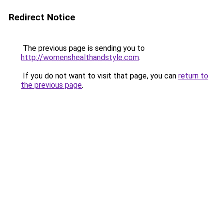
Redirect Notice
The previous page is sending you to
http://womenshealthandstyle.com
.
If you do not want to visit that page, you can
return to
the previous page
.