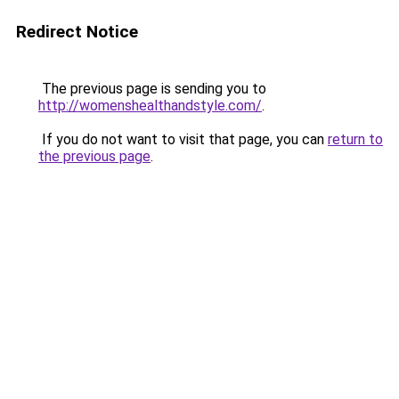
Redirect Notice
The previous page is sending you to
http://womenshealthandstyle.com/
.
If you do not want to visit that page, you can
return to
the previous page
.