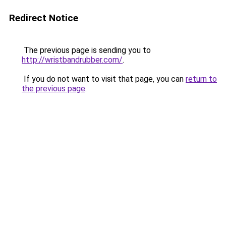
Redirect Notice
The previous page is sending you to
http://wristbandrubber.com/
.
If you do not want to visit that page, you can
return to
the previous page
.