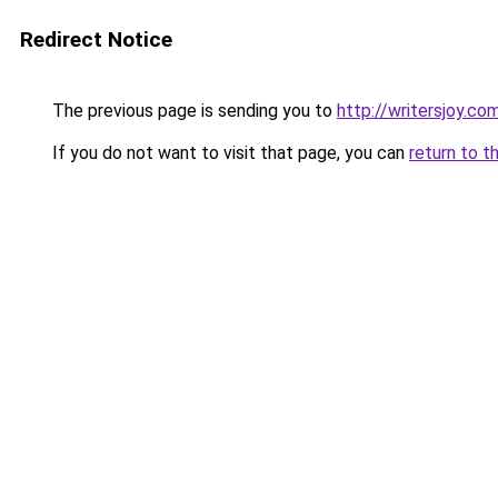
Redirect Notice
The previous page is sending you to
http://writersjoy.co
If you do not want to visit that page, you can
return to t