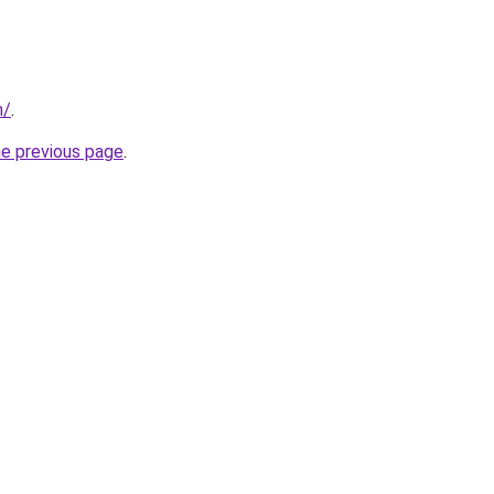
m/
.
he previous page
.