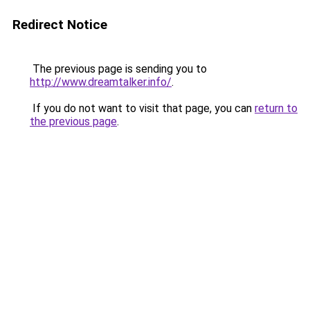
Redirect Notice
The previous page is sending you to
http://www.dreamtalker.info/
.
If you do not want to visit that page, you can
return to
the previous page
.