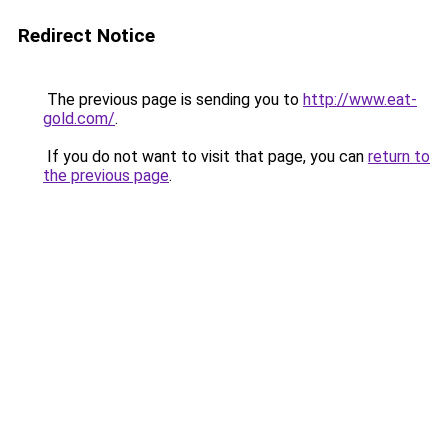
Redirect Notice
The previous page is sending you to
http://www.eat-
gold.com/
.
If you do not want to visit that page, you can
return to
the previous page
.