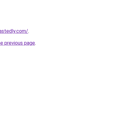
astedly.com/
.
he previous page
.