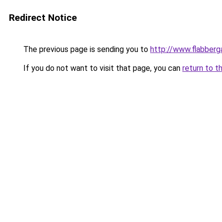
Redirect Notice
The previous page is sending you to
http://www.flabberg
If you do not want to visit that page, you can
return to t