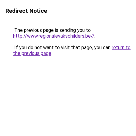
Redirect Notice
The previous page is sending you to
http://www.regionalevakschilders.be//
.
If you do not want to visit that page, you can
return to
the previous page
.