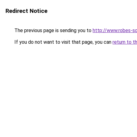
Redirect Notice
The previous page is sending you to
http://www.robes-so
If you do not want to visit that page, you can
return to t