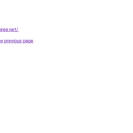
iree.net/
.
he previous page
.