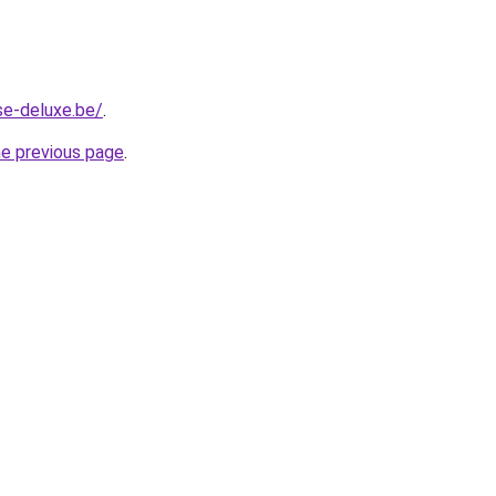
se-deluxe.be/
.
he previous page
.