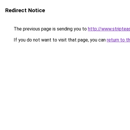
Redirect Notice
The previous page is sending you to
http://www.striptea
If you do not want to visit that page, you can
return to t