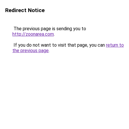
Redirect Notice
The previous page is sending you to
http://zoonarea.com
.
If you do not want to visit that page, you can
return to
the previous page
.