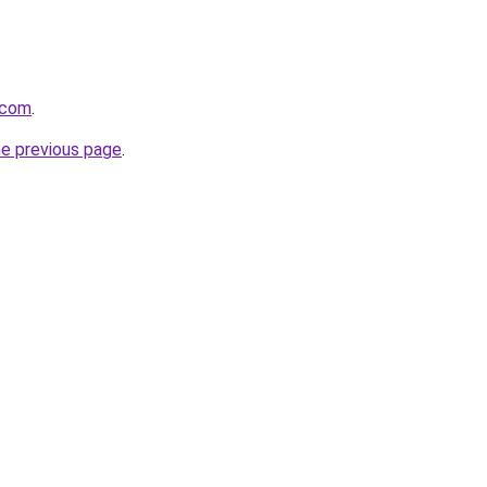
y.com
.
he previous page
.