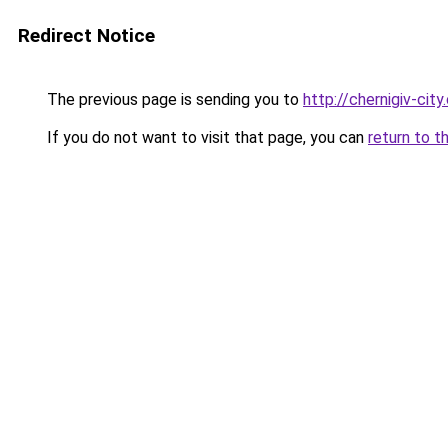
Redirect Notice
The previous page is sending you to
http://chernigiv-cit
If you do not want to visit that page, you can
return to t