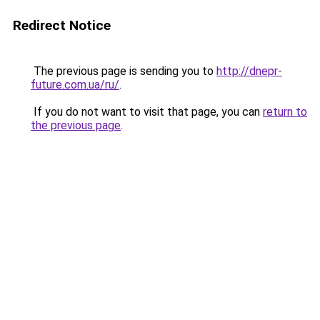
Redirect Notice
The previous page is sending you to
http://dnepr-
future.com.ua/ru/
.
If you do not want to visit that page, you can
return to
the previous page
.