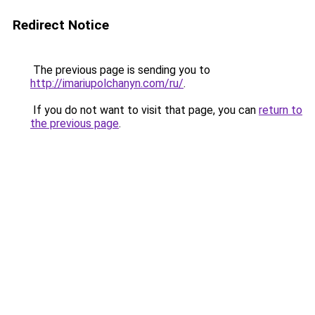
Redirect Notice
The previous page is sending you to
http://imariupolchanyn.com/ru/
.
If you do not want to visit that page, you can
return to
the previous page
.