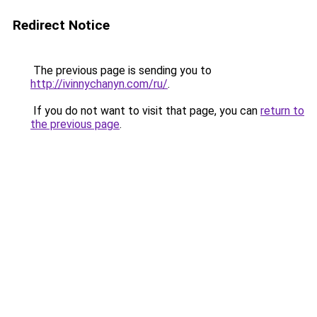
Redirect Notice
The previous page is sending you to
http://ivinnychanyn.com/ru/
.
If you do not want to visit that page, you can
return to
the previous page
.