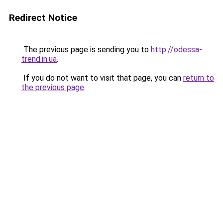
Redirect Notice
The previous page is sending you to
http://odessa-
trend.in.ua
.
If you do not want to visit that page, you can
return to
the previous page
.