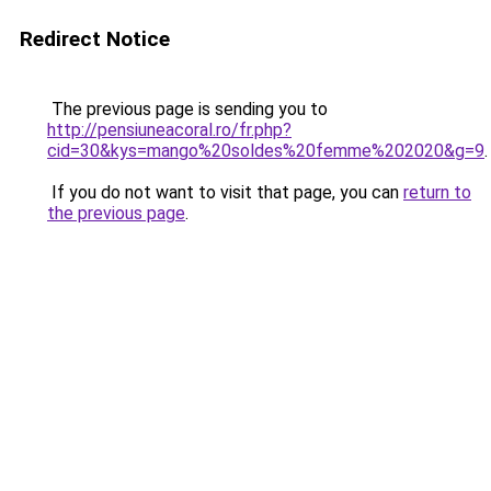
Redirect Notice
The previous page is sending you to
http://pensiuneacoral.ro/fr.php?
cid=30&kys=mango%20soldes%20femme%202020&g=9
.
If you do not want to visit that page, you can
return to
the previous page
.