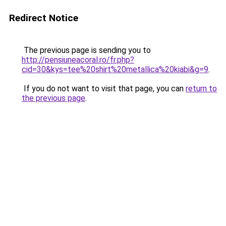
Redirect Notice
The previous page is sending you to
http://pensiuneacoral.ro/fr.php?
cid=30&kys=tee%20shirt%20metallica%20kiabi&g=9
.
If you do not want to visit that page, you can
return to
the previous page
.