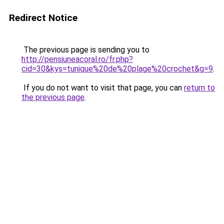
Redirect Notice
The previous page is sending you to
http://pensiuneacoral.ro/fr.php?
cid=30&kys=tunique%20de%20plage%20crochet&g=9
.
If you do not want to visit that page, you can
return to
the previous page
.