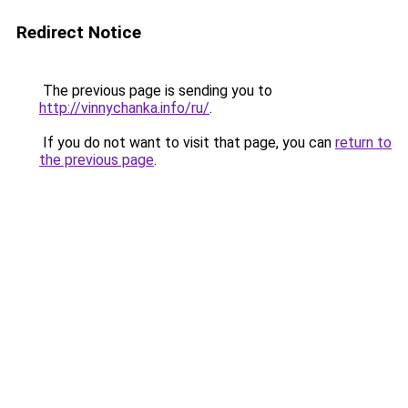
Redirect Notice
The previous page is sending you to
http://vinnychanka.info/ru/
.
If you do not want to visit that page, you can
return to
the previous page
.