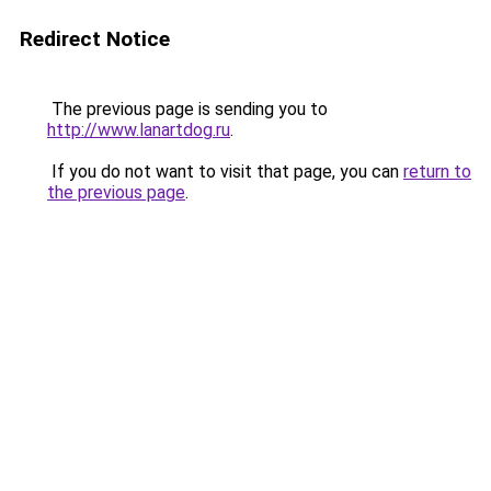
Redirect Notice
The previous page is sending you to
http://www.lanartdog.ru
.
If you do not want to visit that page, you can
return to
the previous page
.