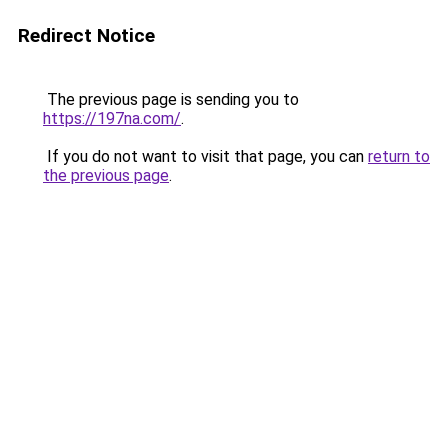
Redirect Notice
The previous page is sending you to
https://197na.com/
.
If you do not want to visit that page, you can
return to
the previous page
.