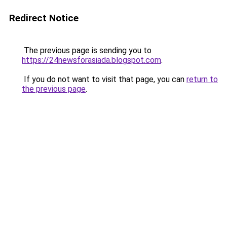
Redirect Notice
The previous page is sending you to
https://24newsforasiada.blogspot.com
.
If you do not want to visit that page, you can
return to
the previous page
.