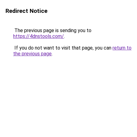
Redirect Notice
The previous page is sending you to
https://4dnstools.com/
.
If you do not want to visit that page, you can
return to
the previous page
.