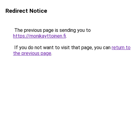
Redirect Notice
The previous page is sending you to
https://monikayttoinen.fi
.
If you do not want to visit that page, you can
return to
the previous page
.