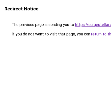
Redirect Notice
The previous page is sending you to
https://surgestellar
If you do not want to visit that page, you can
return to t