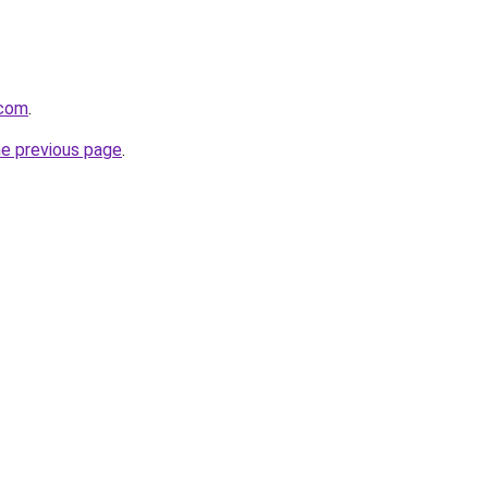
.com
.
he previous page
.